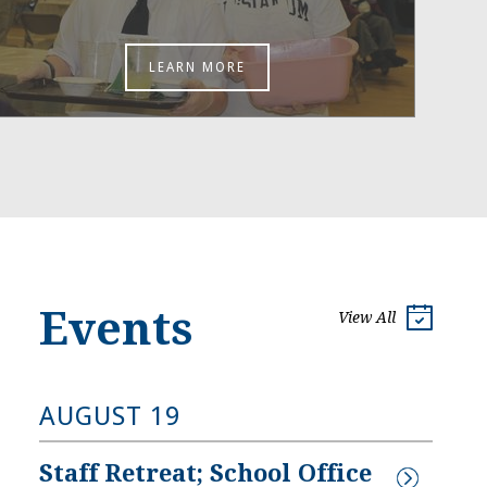
LEARN MORE
Events
View All
AUGUST 19
Staff Retreat; School Office 