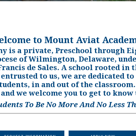
elcome to Mount Aviat Academ
 is a private, Preschool through Ei
ocese of Wilmington, Delaware, under
 Francis de Sales. A school rooted in t
 entrusted to us, we are dedicated to
students, in and out of the classroo
and we welcome you to get to know u
udents To Be No More And No Less Th