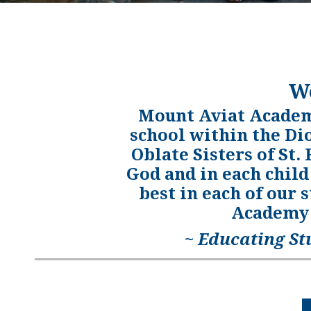
W
Mount Aviat Academy
school within the Di
Oblate Sisters of St.
God and in each child
best in each of our 
Academy 
~ Educating St