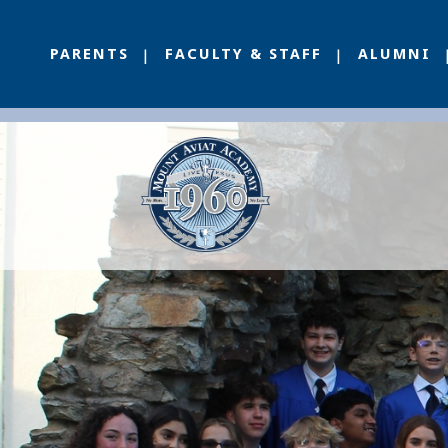
PARENTS
FACULTY & STAFF
ALUMNI