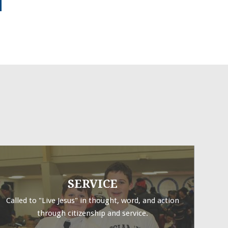
SERVICE
Called to "Live Jesus" in thought, word, and action
through citizenship and service.