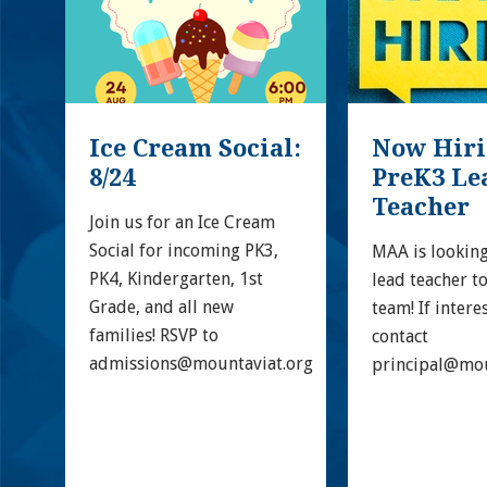
Ice Cream Social: 
Now Hirin
8/24
PreK3 Lea
Teacher
 
Join us for an Ice Cream 
Social for incoming PK3, 
MAA is looking
PK4, Kindergarten, 1st 
lead teacher to
Grade, and all new 
team! If intere
families! RSVP to 
contact 
admissions@mountaviat.org
principal@mou