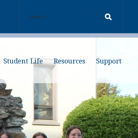
Student Life
Resources
Support