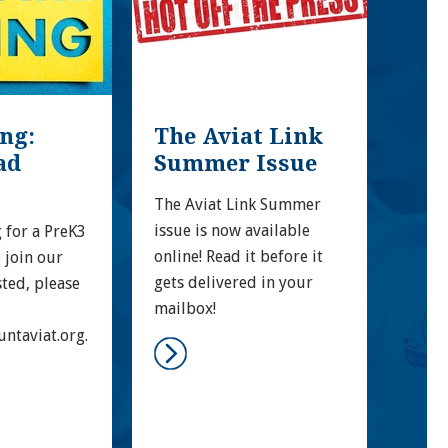
g: 
The Aviat Link 
MA
d 
Summer Issue
EX
The Aviat Link Summer 
Moun
issue is now available 
Prog
 for a PreK3 
online! Read it before it 
Qual
 join our 
gets delivered in your 
high
sted, please 
mailbox!
achi
Mary
ntaviat.org.