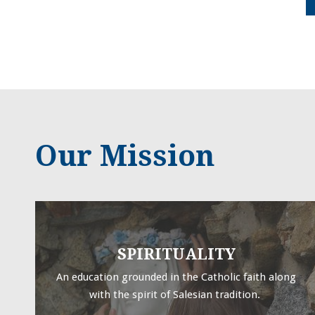
Our Mission
SPIRITUALITY
An education grounded in the Catholic faith along
with the spirit of Salesian tradition.