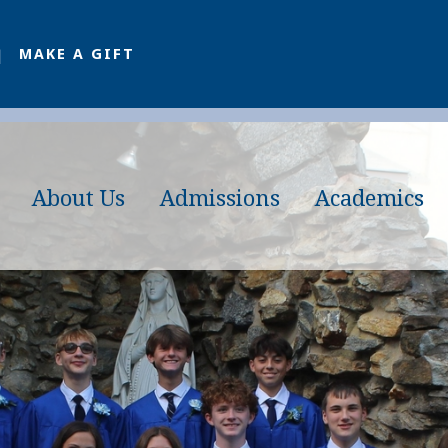
MAKE A GIFT
About Us
Admissions
Academics