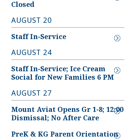
Closed
AUGUST 20
Staff In-Service
A PreK at 
MAA: A Look 
CELS 5!
Back
AUGUST 24
t Aviat’s PreK 
We invite you to learn 
Staff In-Service; Ice Cream 
ram has received a 
more about the deep-
Social for New Families 6 PM
ity Rating of 5–the 
rooted history of Mount 
est rating that can be 
Aviat Academy. Click here 
AUGUST 27
eved through 
for our story...
land EXCELS!
Mount Aviat Opens Gr 1-8; 12:00 
Dismissal; No After Care
PreK & KG Parent Orientation 