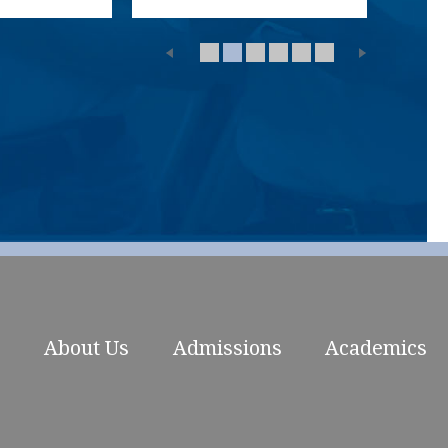
About Us
Admissions
Academics