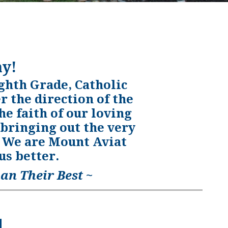
y!
ghth Grade, Catholic
 the direction of the
he faith of our loving
 bringing out the very
m. We are Mount Aviat
s better.
an Their Best ~