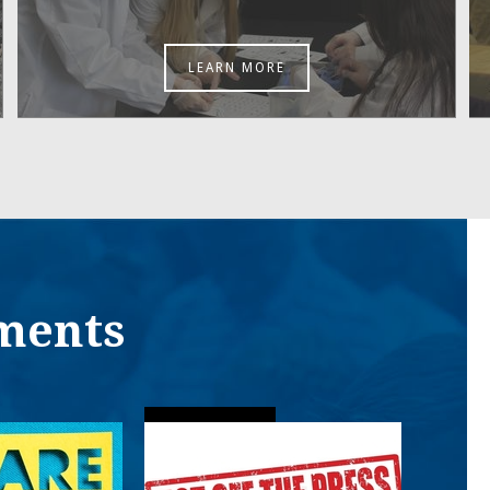
LEARN MORE
ments