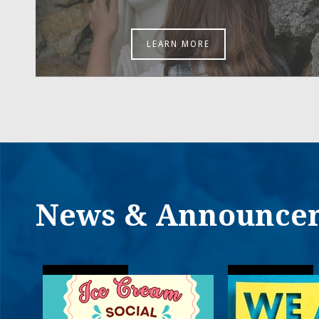
LEARN MORE
News & Announce