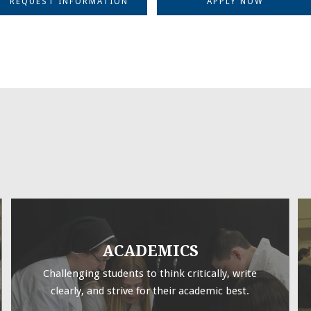
REQUEST INFORMATION
APPLY NOW
ACADEMICS
Challenging students to think critically, write
clearly, and strive for their academic best.