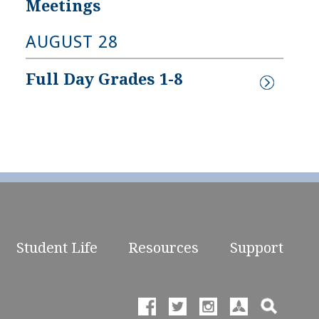
Meetings
AUGUST 28
Full Day Grades 1-8
Student Life
Resources
Support