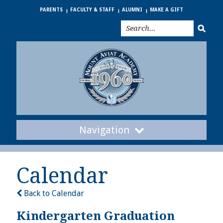
PARENTS
FACULTY & STAFF
ALUMNI
MAKE A GIFT
Navigation
Calendar
Back to Calendar
Kindergarten Graduation