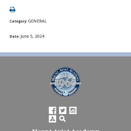
GENERAL
Category:
June 5, 2024
Date: